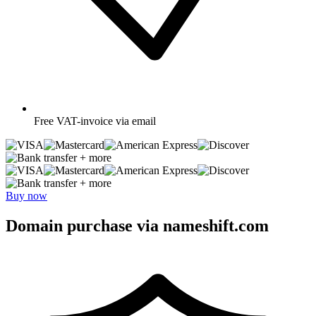
Free
VAT-invoice via email
+ more
+ more
Buy now
Domain purchase via nameshift.com