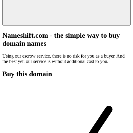
Nameshift.com - the simple way to buy
domain names
Using our escrow service, there is no risk for you as a buyer. And
the best yet: our service is without additional cost to you.
Buy this domain