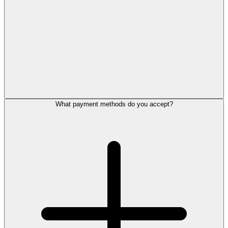
What payment methods do you accept?