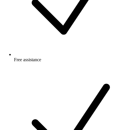
Free
assistance