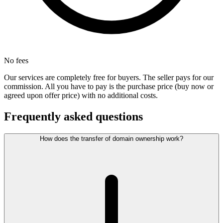
No fees
Our services are completely free for buyers. The seller pays for our
commission. All you have to pay is the purchase price (buy now or
agreed upon offer price) with no additional costs.
Frequently asked questions
How does the transfer of domain ownership work?