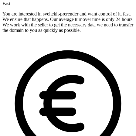
Fast
You are interested in sveltekit-prerender and want control of it, fast.
We ensure that happens. Our average turnover time is only 24 hours.
We work with the seller to get the necessary data we need to transfer
the domain to you as quickly as possible.