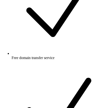
Free
domain transfer service