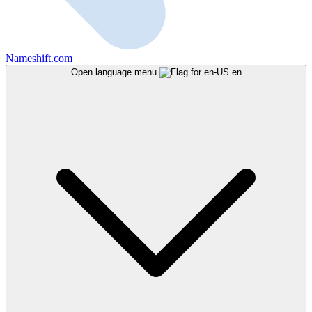
Nameshift.com
Open language menu
en