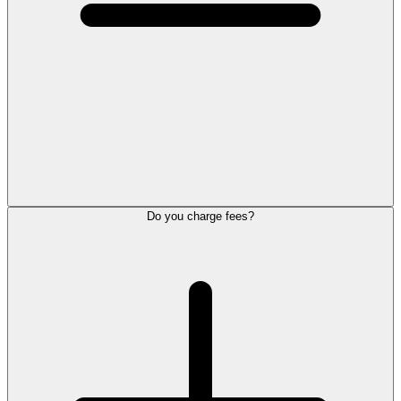
Do you charge fees?