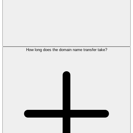
How long does the domain name transfer take?