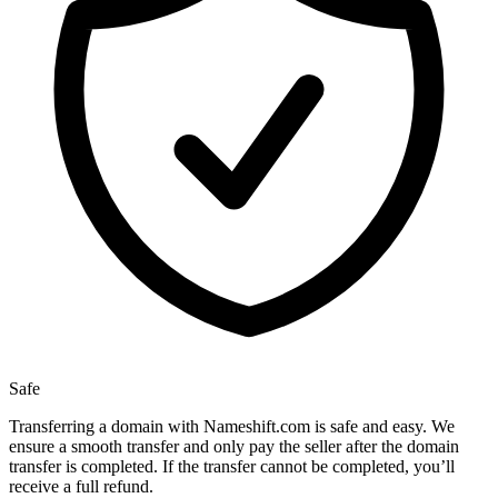
Safe
Transferring a domain with Nameshift.com is safe and easy. We
ensure a smooth transfer and only pay the seller after the domain
transfer is completed. If the transfer cannot be completed, you’ll
receive a full refund.